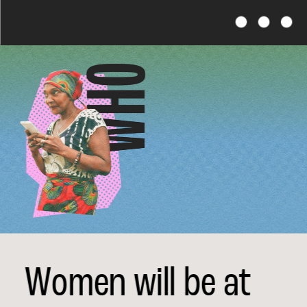
Financial Futures
Women will be at 