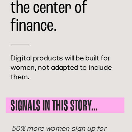
the center of 
finance.
Digital products will be built for 
women, not adapted to include 
them. 
SIGNALS IN THIS STORY… 
50% more women sign up for 